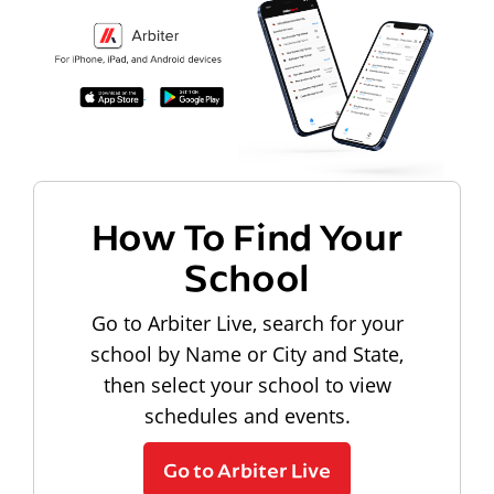
How To Find Your
School
Go to Arbiter Live, search for your
school by Name or City and State,
then select your school to view
schedules and events.
Go to Arbiter Live