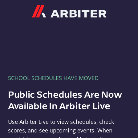
Arbiter
SCHOOL SCHEDULES HAVE MOVED
Public Schedules Are Now
Available In Arbiter Live
Use Arbiter Live to view schedules, check
scores, and see upcoming events. When