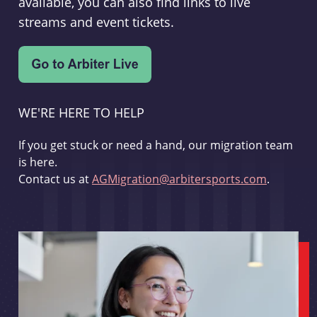
available, you can also find links to live
streams and event tickets.
WE'RE HERE TO HELP
If you get stuck or need a hand, our migration team
is here.
Contact us at
AGMigration@arbitersports.com
.