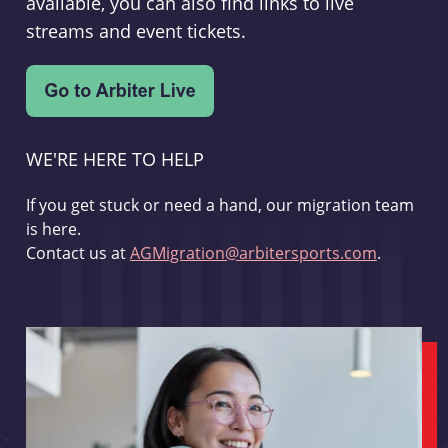
available, you can also find links to live
streams and event tickets.
WE'RE HERE TO HELP
If you get stuck or need a hand, our migration team
is here.
Contact us at
AGMigration@arbitersports.com
.