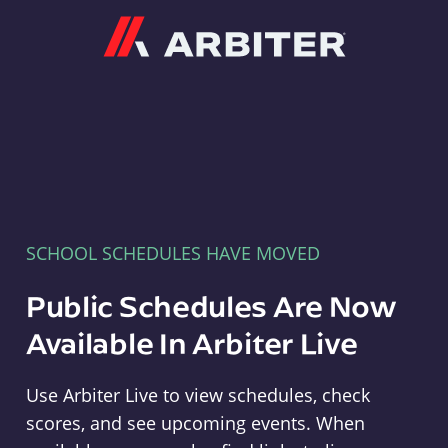
Arbiter
SCHOOL SCHEDULES HAVE MOVED
Public Schedules Are Now
Available In Arbiter Live
Use Arbiter Live to view schedules, check
scores, and see upcoming events. When