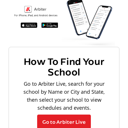
How To Find Your
School
Go to Arbiter Live, search for your
school by Name or City and State,
then select your school to view
schedules and events.
Go to Arbiter Live