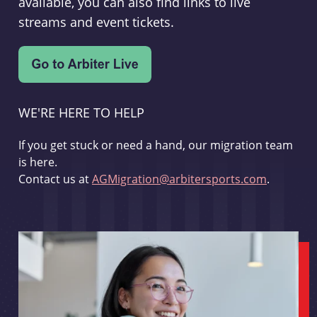
available, you can also find links to live
streams and event tickets.
WE'RE HERE TO HELP
If you get stuck or need a hand, our migration team
is here.
Contact us at
AGMigration@arbitersports.com
.