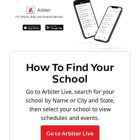
How To Find Your
School
Go to Arbiter Live, search for your
school by Name or City and State,
then select your school to view
schedules and events.
Go to Arbiter Live