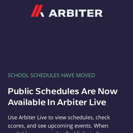
Arbiter
SCHOOL SCHEDULES HAVE MOVED
Public Schedules Are Now
Available In Arbiter Live
Use Arbiter Live to view schedules, check
scores, and see upcoming events. When