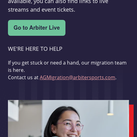
available, you can also find links to live
streams and event tickets.
WE'RE HERE TO HELP
If you get stuck or need a hand, our migration team
is here.
Contact us at
AGMigration@arbitersports.com
.