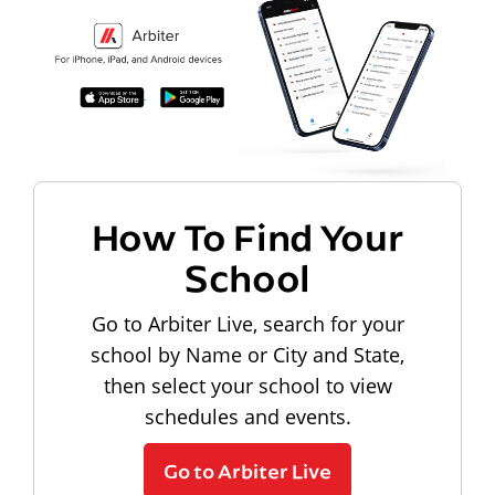
How To Find Your
School
Go to Arbiter Live, search for your
school by Name or City and State,
then select your school to view
schedules and events.
Go to Arbiter Live