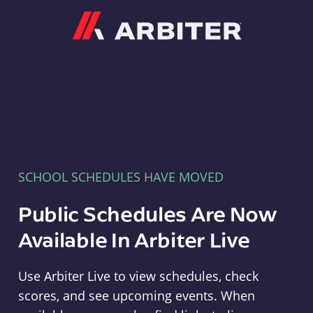
Arbiter
SCHOOL SCHEDULES HAVE MOVED
Public Schedules Are Now
Available In Arbiter Live
Use Arbiter Live to view schedules, check
scores, and see upcoming events. When