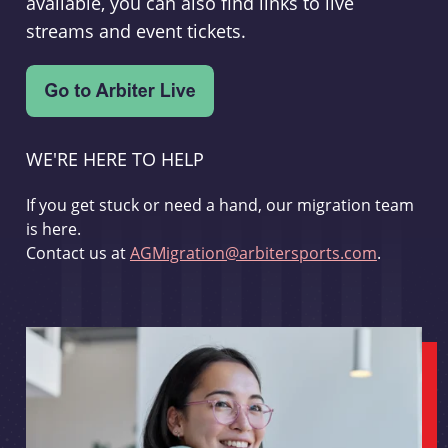
available, you can also find links to live
streams and event tickets.
WE'RE HERE TO HELP
If you get stuck or need a hand, our migration team
is here.
Contact us at
AGMigration@arbitersports.com
.