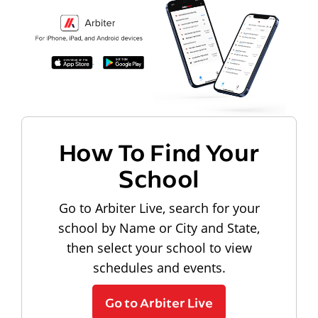
How To Find Your
School
Go to Arbiter Live, search for your
school by Name or City and State,
then select your school to view
schedules and events.
Go to Arbiter Live