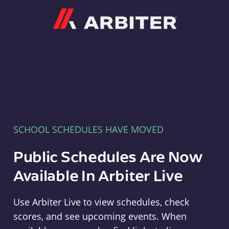
Arbiter
SCHOOL SCHEDULES HAVE MOVED
Public Schedules Are Now
Available In Arbiter Live
Use Arbiter Live to view schedules, check
scores, and see upcoming events. When