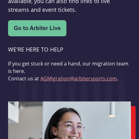
available, you can also find links to live
streams and event tickets.
WE'RE HERE TO HELP
If you get stuck or need a hand, our migration team
is here.
Contact us at
AGMigration@arbitersports.com
.