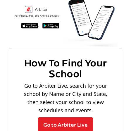
How To Find Your
School
Go to Arbiter Live, search for your
school by Name or City and State,
then select your school to view
schedules and events.
Go to Arbiter Live