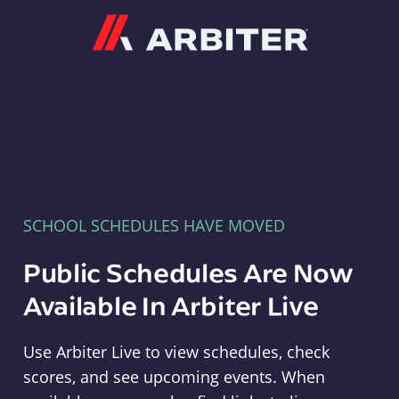
Arbiter
SCHOOL SCHEDULES HAVE MOVED
Public Schedules Are Now
Available In Arbiter Live
Use Arbiter Live to view schedules, check
scores, and see upcoming events. When