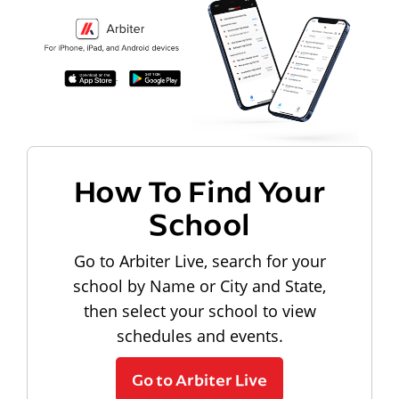
How To Find Your
School
Go to Arbiter Live, search for your
school by Name or City and State,
then select your school to view
schedules and events.
Go to Arbiter Live