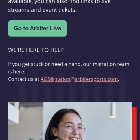
available, you can also find links to live
streams and event tickets.
WE'RE HERE TO HELP
If you get stuck or need a hand, our migration team
is here.
Contact us at
AGMigration@arbitersports.com
.