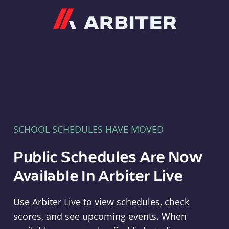
Arbiter
SCHOOL SCHEDULES HAVE MOVED
Public Schedules Are Now
Available In Arbiter Live
Use Arbiter Live to view schedules, check
scores, and see upcoming events. When