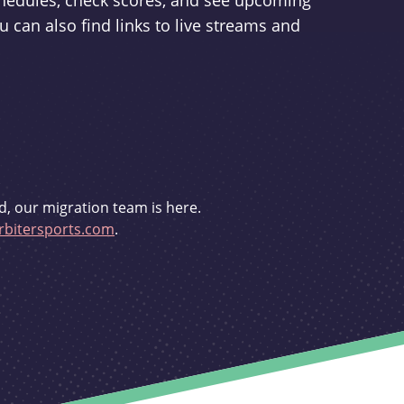
schedules, check scores, and see upcoming
u can also find links to live streams and
d, our migration team is here.
bitersports.com
.