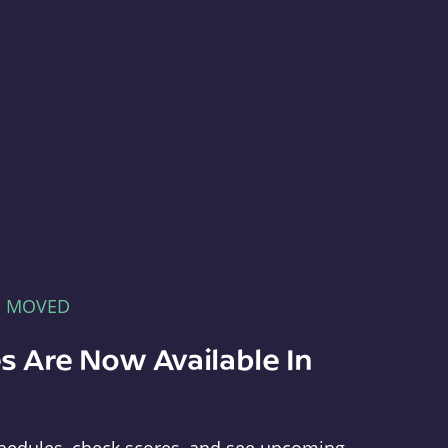
E MOVED
s Are Now Available In