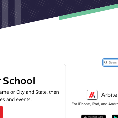
r School
ame or City and State, then
les and events.