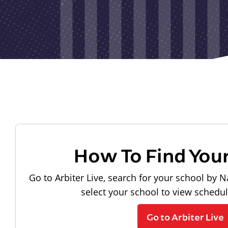
How To Find You
Go to Arbiter Live, search for your school by N
select your school to view schedu
Go to Arbiter Live