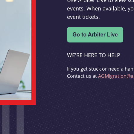
Use Arbiter Live to view 
events. When available, yo
event tickets.
WE'RE HERE TO HELP
If you get stuck or need a han
Contact us at
AGMigration@ar