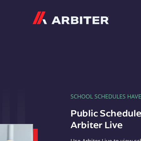
Arbiter
SCHOOL SCHEDULES HAV
Public Schedule
Arbiter Live