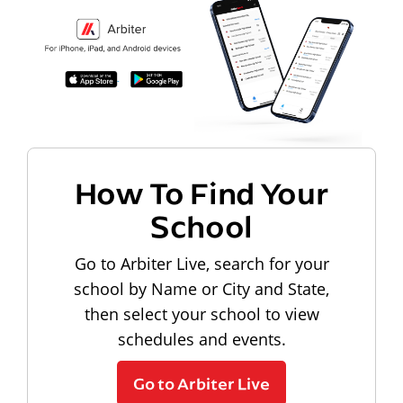
How To Find Your
School
Go to Arbiter Live, search for your
school by Name or City and State,
then select your school to view
schedules and events.
Go to Arbiter Live