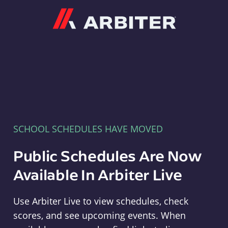
Arbiter
SCHOOL SCHEDULES HAVE MOVED
Public Schedules Are Now
Available In Arbiter Live
Use Arbiter Live to view schedules, check
scores, and see upcoming events. When