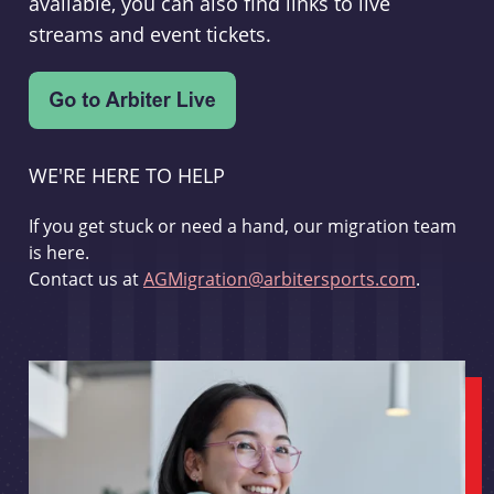
available, you can also find links to live
streams and event tickets.
WE'RE HERE TO HELP
If you get stuck or need a hand, our migration team
is here.
Contact us at
AGMigration@arbitersports.com
.