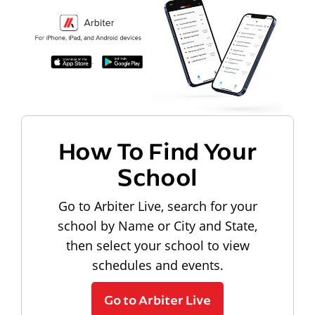
How To Find Your
School
Go to Arbiter Live, search for your
school by Name or City and State,
then select your school to view
schedules and events.
Go to Arbiter Live