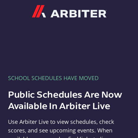
Arbiter
SCHOOL SCHEDULES HAVE MOVED
Public Schedules Are Now
Available In Arbiter Live
Use Arbiter Live to view schedules, check
scores, and see upcoming events. When