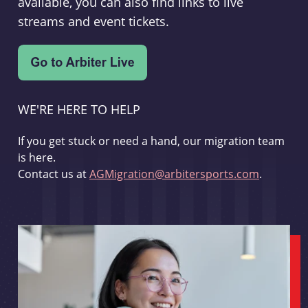
available, you can also find links to live
streams and event tickets.
WE'RE HERE TO HELP
If you get stuck or need a hand, our migration team
is here.
Contact us at
AGMigration@arbitersports.com
.