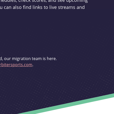
schedules, check scores, and see upcoming
u can also find links to live streams and
d, our migration team is here.
bitersports.com
.