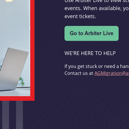
Use Arbiter Live to view 
events. When available, yo
event tickets.
WE'RE HERE TO HELP
If you get stuck or need a han
Contact us at
AGMigration@ar