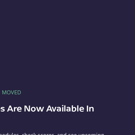
E MOVED
s Are Now Available In