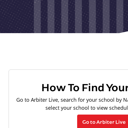
How To Find You
Go to Arbiter Live, search for your school by N
select your school to view schedu
Go to Arbiter Live