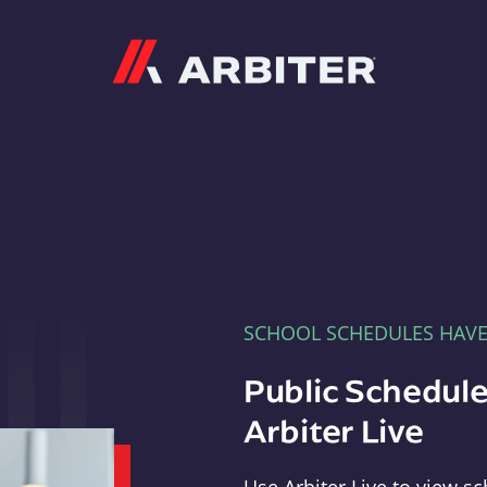
Arbiter
SCHOOL SCHEDULES HAV
Public Schedule
Arbiter Live