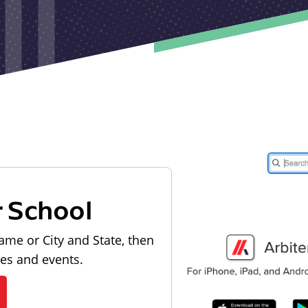
r School
ame or City and State, then
les and events.